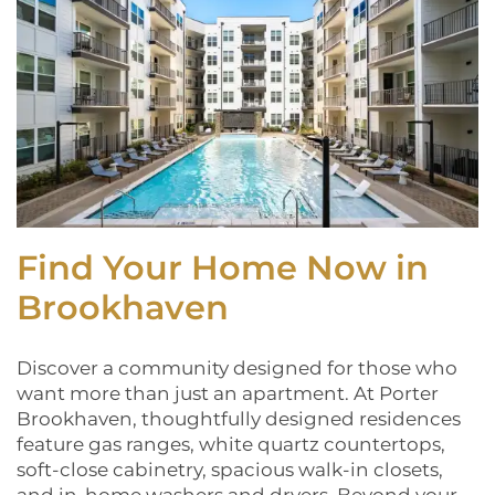
Find Your Home Now in
Brookhaven
Discover a community designed for those who
want more than just an apartment. At Porter
Brookhaven, thoughtfully designed residences
feature gas ranges, white quartz countertops,
soft-close cabinetry, spacious walk-in closets,