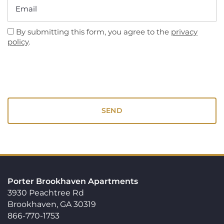
Email
By submitting this form, you agree to the
privacy
policy
.
Porter Brookhaven Apartments
3930 Peachtree Rd
Brookhaven
,
GA
30319
866-770-1753