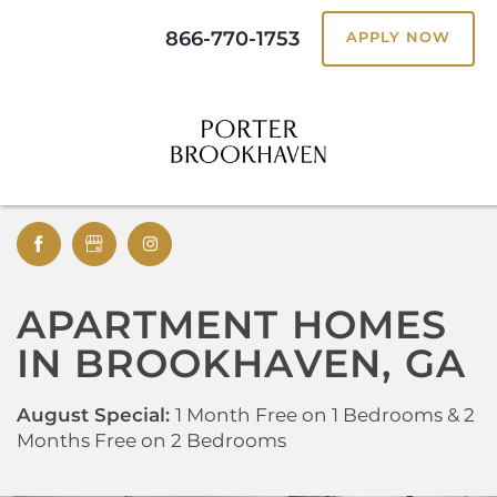
866-770-1753
APPLY NOW
APARTMENT HOMES
IN BROOKHAVEN, GA
August Special:
1 Month Free on 1 Bedrooms & 2
Months Free on 2 Bedrooms