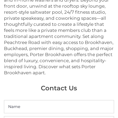
and in-home washers and dryers. Beyond your
front door, unwind at the rooftop sky lounge,
resort-style saltwater pool, 24/7 fitness studio,
private speakeasy, and coworking spaces—all
thoughtfully curated to create a lifestyle that
feels more like a private members club than a
traditional apartment community. Set along
Peachtree Road with easy access to Brookhaven,
Buckhead, premier dining, shopping, and major
employers, Porter Brookhaven offers the perfect
blend of luxury, convenience, and hospitality-
inspired living. Discover what sets Porter
Brookhaven apart.
Contact Us
Name