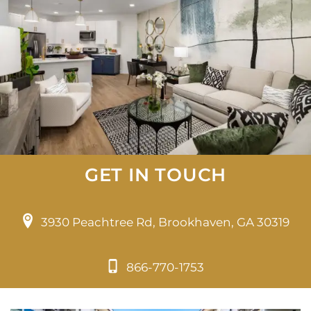
GET IN TOUCH
3930 Peachtree Rd, Brookhaven, GA 30319
866-770-1753